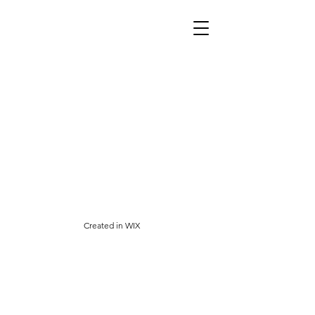
Created
in WIX