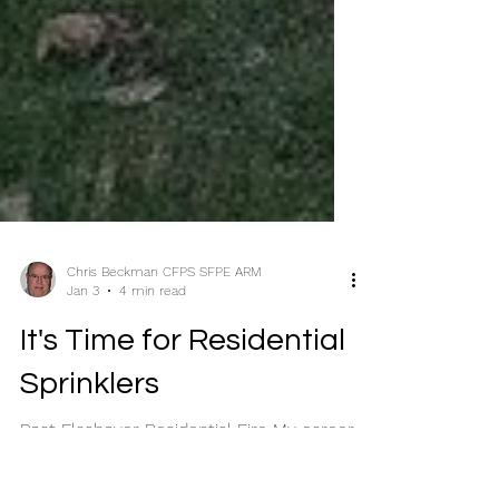
Chris Beckman CFPS SFPE ARM
Jan 3
4 min read
It's Time for Residential