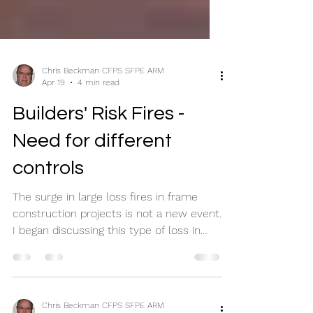
Chris Beckman CFPS SFPE ARM
Apr 19
4 min read
Builders' Risk Fires -
Need for different
controls
The surge in large loss fires in frame
construction projects is not a new event.
I began discussing this type of loss in
2000 following a large fire in Ybor City. I
did not learn about this from insurance