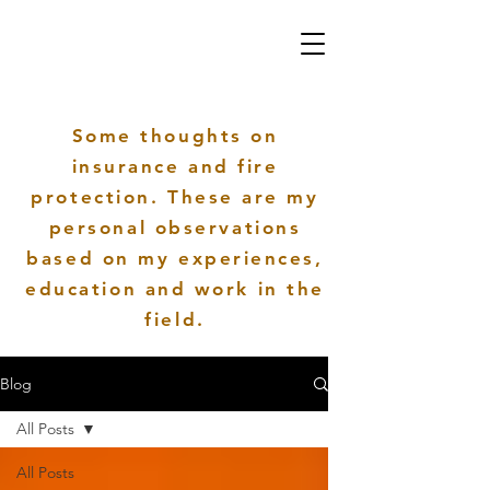
Some thoughts on
insurance and fire
protection. These are my
personal
observations
based on my
experiences
,
education and work in the
field.
Blog
All Posts
All Posts