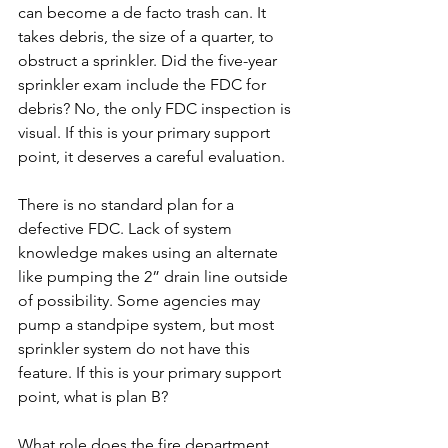
can become a de facto trash can. It 
takes debris, the size of a quarter, to 
obstruct a sprinkler. Did the five-year 
sprinkler exam include the FDC for 
debris? No, the only FDC inspection is 
visual. If this is your primary support 
point, it deserves a careful evaluation.
There is no standard plan for a 
defective FDC. Lack of system 
knowledge makes using an alternate 
like pumping the 2” drain line outside 
of possibility. Some agencies may 
pump a standpipe system, but most 
sprinkler system do not have this 
feature. If this is your primary support 
point, what is plan B?
What role does the fire department 