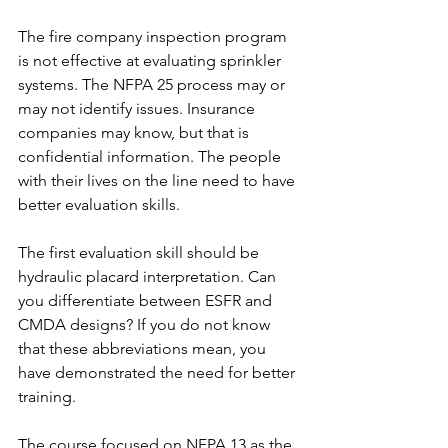
The fire company inspection program 
is not effective at evaluating sprinkler 
systems. The NFPA 25 process may or 
may not identify issues. Insurance 
companies may know, but that is 
confidential information. The people 
with their lives on the line need to have 
better evaluation skills.
The first evaluation skill should be 
hydraulic placard interpretation. Can 
you differentiate between ESFR and 
CMDA designs? If you do not know 
that these abbreviations mean, you 
have demonstrated the need for better 
training.
The course focused on NFPA 13 as the 