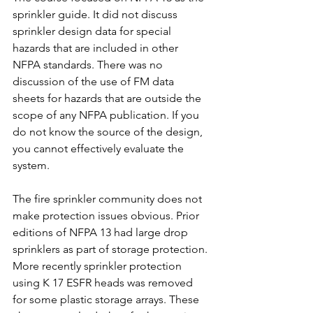
sprinkler guide. It did not discuss 
sprinkler design data for special 
hazards that are included in other 
NFPA standards. There was no 
discussion of the use of FM data 
sheets for hazards that are outside the 
scope of any NFPA publication. If you 
do not know the source of the design, 
you cannot effectively evaluate the 
system.
The fire sprinkler community does not 
make protection issues obvious. Prior 
editions of NFPA 13 had large drop 
sprinklers as part of storage protection. 
More recently sprinkler protection 
using K 17 ESFR heads was removed 
for some plastic storage arrays. These 