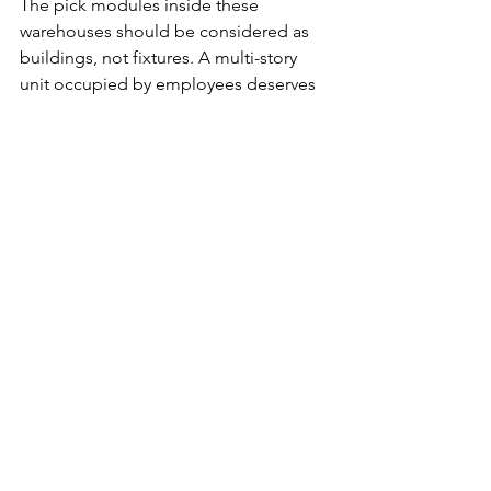
The pick modules inside these 
warehouses should be considered as 
buildings, not fixtures. A multi-story 
unit occupied by employees deserves 
better fire separation, protected means 
of egress and the ability of fire 
department to access standpipe 
connections from protected points. 
That fire spread vertically in this type of 
structure should not be a surprise.
Radio traffic inside these buildings was 
identified as a problem. Firefighters 
defaulted to using cell phones inside 
these buildings. Since these buildings 
were called a horizontal high rise, look 
to the Life Safety Code provisions for 
high rises and fire department 
communications systems for high rises 