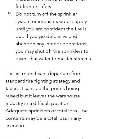
firefighter safety
Do not turn off the sprinkler 
system or impair its water supply 
until you are confident the fire is 
out. If you go defensive and 
abandon any interior operations, 
you may shut off the sprinklers to 
divert that water to master streams.
This is a significant departure from 
standard fire fighting strategy and 
tactics. I can see the points being 
raised but it leaves the warehouse 
industry in a difficult position. 
Adequate sprinklers or total loss. The 
contents may be a total loss in any 
scenario.