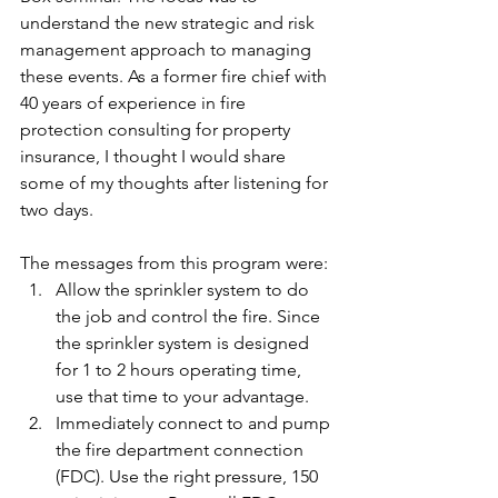
understand the new strategic and risk 
management approach to managing 
these events. As a former fire chief with 
40 years of experience in fire 
protection consulting for property 
insurance, I thought I would share 
some of my thoughts after listening for 
two days.
The messages from this program were:
Allow the sprinkler system to do 
the job and control the fire. Since 
the sprinkler system is designed 
for 1 to 2 hours operating time, 
use that time to your advantage.
Immediately connect to and pump 
the fire department connection 
(FDC). Use the right pressure, 150 