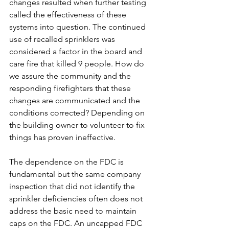
changes resulted when further testing 
called the effectiveness of these 
systems into question. The continued 
use of recalled sprinklers was 
considered a factor in the board and 
care fire that killed 9 people. How do 
we assure the community and the 
responding firefighters that these 
changes are communicated and the 
conditions corrected? Depending on 
the building owner to volunteer to fix 
things has proven ineffective.
The dependence on the FDC is 
fundamental but the same company 
inspection that did not identify the 
sprinkler deficiencies often does not 
address the basic need to maintain 
caps on the FDC. An uncapped FDC 