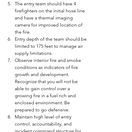
The entry team should have 4 
firefighters on the initial hose line 
and have a thermal imaging 
camera for improved location of 
the fire.
Entry depth of the team should be 
limited to 175 feet to manage air 
supply limitations.
Observe interior fire and smoke 
conditions as indicators of fire 
growth and development. 
Recognize that you will not be 
able to gain control over a 
growing fire in a fuel rich and 
enclosed environment. Be 
prepared to go defensive.
Maintain high level of entry 
control, accountability, and 
incident command structure for 