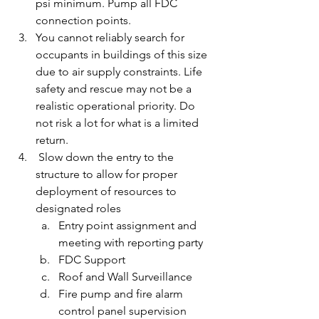
psi minimum. Pump all FDC 
connection points.
You cannot reliably search for 
occupants in buildings of this size 
due to air supply constraints. Life 
safety and rescue may not be a 
realistic operational priority. Do 
not risk a lot for what is a limited 
return.
 Slow down the entry to the 
structure to allow for proper 
deployment of resources to 
designated roles
Entry point assignment and 
meeting with reporting party
FDC Support
Roof and Wall Surveillance
Fire pump and fire alarm 
control panel supervision