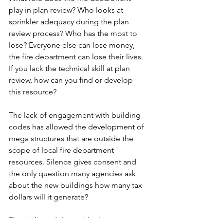
play in plan review? Who looks at 
sprinkler adequacy during the plan 
review process? Who has the most to 
lose? Everyone else can lose money, 
the fire department can lose their lives. 
If you lack the technical skill at plan 
review, how can you find or develop 
this resource?
The lack of engagement with building 
codes has allowed the development of 
mega structures that are outside the 
scope of local fire department 
resources. Silence gives consent and 
the only question many agencies ask 
about the new buildings how many tax 
dollars will it generate?