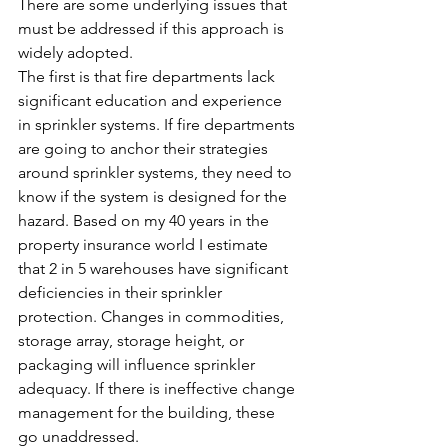
There are some underlying issues that 
must be addressed if this approach is 
widely adopted.
The first is that fire departments lack 
significant education and experience 
in sprinkler systems. If fire departments 
are going to anchor their strategies 
around sprinkler systems, they need to 
know if the system is designed for the 
hazard. Based on my 40 years in the 
property insurance world I estimate 
that 2 in 5 warehouses have significant 
deficiencies in their sprinkler 
protection. Changes in commodities, 
storage array, storage height, or 
packaging will influence sprinkler 
adequacy. If there is ineffective change 
management for the building, these 
go unaddressed.