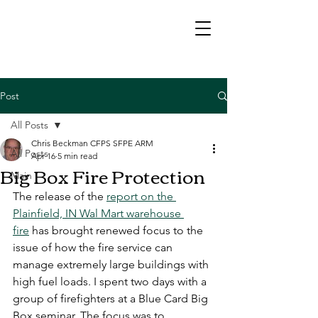
Post
All Posts
Chris Beckman CFPS SFPE ARM
All Posts
Apr 16
5 min read
Big Box Fire Protection
Main
The release of the 
report on the 
Plainfield, IN Wal Mart warehouse 
fire
 has brought renewed focus to the 
issue of how the fire service can 
manage extremely large buildings with 
high fuel loads. I spent two days with a 
group of firefighters at a Blue Card Big 
Box seminar. The focus was to 